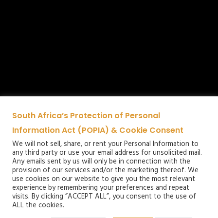
South Africa’s Protection of Personal
Information Act (POPIA) & Cookie Consent
We will not sell, share, or rent your Personal Information to
any third party or use your email address for unsolicited mail.
Any emails sent by us will only be in connection with the
provision of our services and/or the marketing thereof. We
use cookies on our website to give you the most relevant
experience by remembering your preferences and repeat
visits. By clicking “ACCEPT ALL”, you consent to the use of
ALL the cookies.