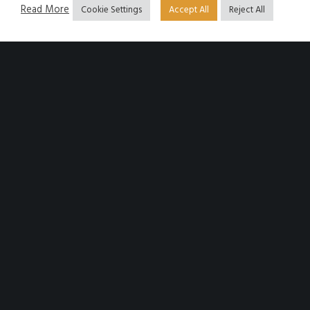
Read More
Cookie Settings
Accept All
Reject All