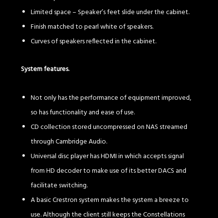
Limited space – Speaker’s feet slide under the cabinet.
Finish matched to pearl white of speakers.
Curves of speakers reflected in the cabinet.
System features.
Not only has the performance of equipment improved,
so has functionality and ease of use.
CD collection stored uncompressed on NAS streamed
through Cambridge Audio.
Universal disc player has HDMI in which accepts signal
from HD decoder to make use of its better DACS and
facilitate switching.
A basic Crestron system makes the system a breeze to
use. Although the client still keeps the Constellations