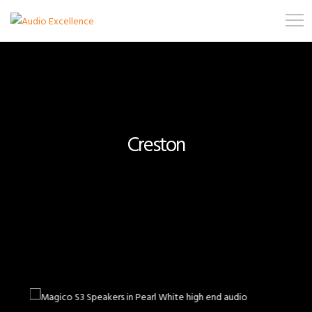
Creston