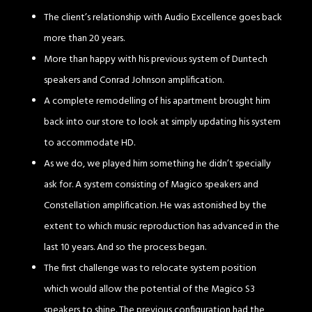
The client’s relationship with Audio Excellence goes back
more than 20 years.
More than happy with his previous system of Duntech
speakers and Conrad Johnson amplification.
A complete remodelling of his apartment brought him
back into our store to look at simply updating his system
to accommodate HD.
As we do, we played him something he didn’t specially
ask for. A system consisting of Magico speakers and
Constellation amplification. He was astonished by the
extent to which music reproduction has advanced in the
last 10 years. And so the process began.
The first challenge was to relocate system position
which would allow the potential of the Magico S3
speakers to shine. The previous configuration had the