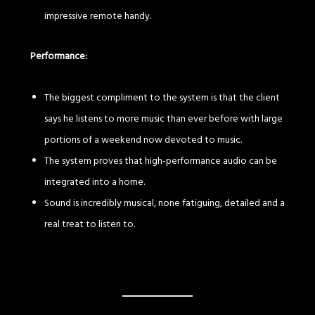
impressive remote handy.
Performance:
The biggest compliment to the system is that the client
says he listens to more music than ever before with large
portions of a weekend now devoted to music.
The system proves that high-performance audio can be
integrated into a home.
Sound is incredibly musical, none fatiguing, detailed and a
real treat to listen to.