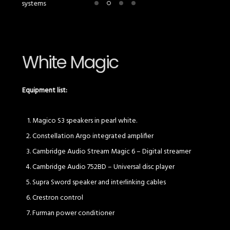
White Magic
Equipment list:
Magico S3 speakers in pearl white.
Constellation Argo integrated amplifier
Cambridge Audio Stream Magic 6 – Digital streamer
Cambridge Audio 752BD – Universal disc player
Supra Sword speaker and interlinking cables
Crestron control
Furman power conditioner