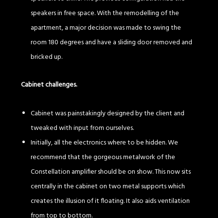
speakers in free space. With the remodelling of the
apartment, a major decision was made to swing the
room 180 degrees and have a sliding door removed and
bricked up.
Cabinet challenges.
Cabinet was painstakingly designed by the client and
tweaked with input from ourselves.
Initially, all the electronics where to be hidden. We
recommend that the gorgeous metalwork of the
Constellation amplifier should be on show. This now sits
centrally in the cabinet on two metal supports which
creates the illusion of it floating. It also aids ventilation
from top to bottom.