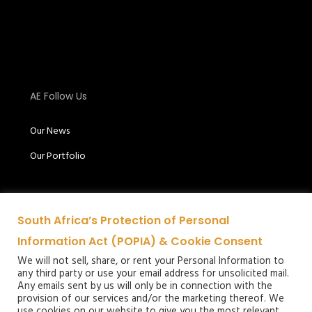
AE Follow Us
Our News
Our Portfolio
South Africa’s Protection of Personal
Information Act (POPIA) & Cookie Consent
We will not sell, share, or rent your Personal Information to
any third party or use your email address for unsolicited mail.
Audio
Any emails sent by us will only be in connection with the
provision of our services and/or the marketing thereof. We
Excellence
use cookies on our website to give you the most relevant