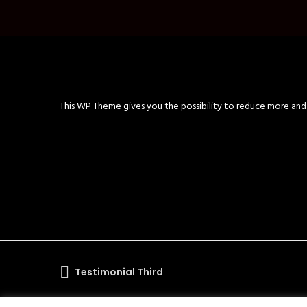
This WP Theme gives you the possibility to reduce more and m
Testimonial Third