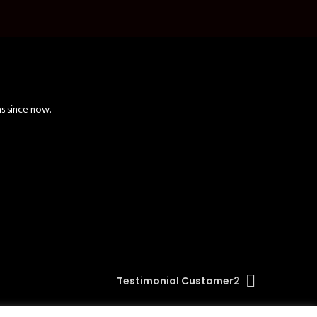
as since now.
Testimonial Customer2