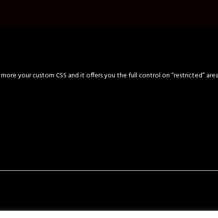
ore your custom CSS and it offers you the full control on “restricted” are