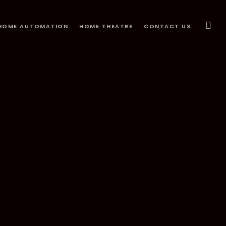
HOME AUTOMATION
HOME THEATRE
CONTACT US