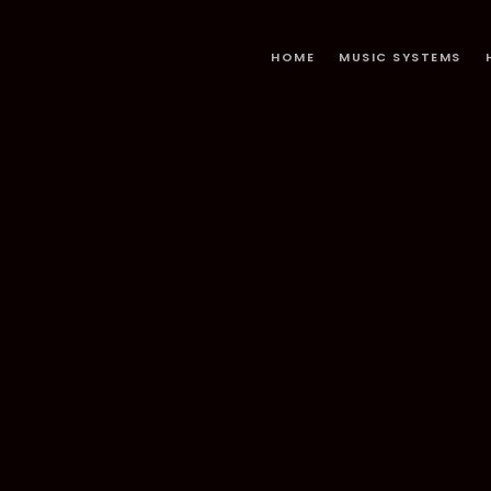
HOME
MUSIC SYSTEMS