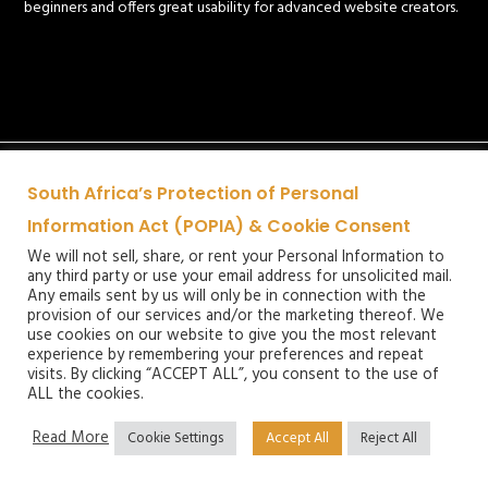
beginners and offers great usability for advanced website creators.
South Africa’s Protection of Personal
Information Act (POPIA) & Cookie Consent
We will not sell, share, or rent your Personal Information to
any third party or use your email address for unsolicited mail.
Any emails sent by us will only be in connection with the
provision of our services and/or the marketing thereof. We
use cookies on our website to give you the most relevant
experience by remembering your preferences and repeat
visits. By clicking “ACCEPT ALL”, you consent to the use of
ALL the cookies.
Read More
Cookie Settings
Accept All
Reject All