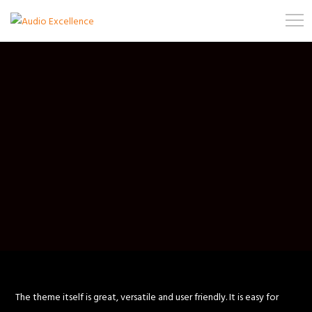
The theme itself is great, versatile and user friendly. It is easy for